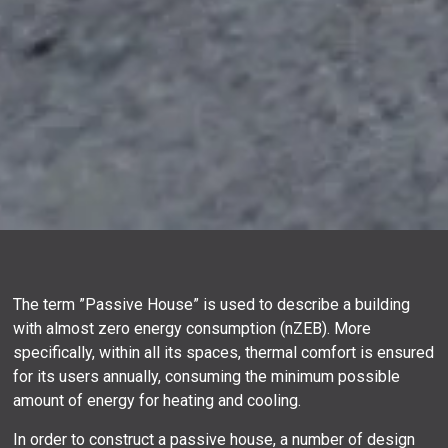
The term ”Passive House” is used to describe a building
with almost zero energy consumption (nZEB). More
specifically, within all its spaces, thermal comfort is ensured
for its users annually, consuming the minimum possible
amount of energy for heating and cooling.
In order to construct a passive house, a number of design