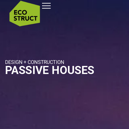
DESIGN + CONSTRUCTION
PASSIVE HOUSES