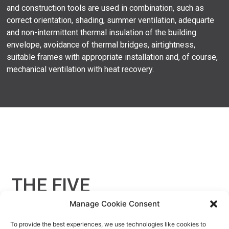
and construction tools are used in combination, such as
correct orientation, shading, summer ventilation, adequarte
and non-intermittent thermal insulation of the building
envelope, avoidance of thermal bridges, airtightness,
suitable frames with appropriate installation and, of course,
mechanical ventilation with heat recovery.
THE FIVE
KEY PRINCIPLES
Manage Cookie Consent
To provide the best experiences, we use technologies like cookies to