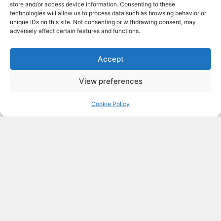
store and/or access device information. Consenting to these
technologies will allow us to process data such as browsing behavior or
Thermal insulation
unique IDs on this site. Not consenting or withdrawing consent, may
adversely affect certain features and functions.
Proper and well-designed insulation is
a key feature of Passive Houses. It is
Accept
the jacket we use in the snow or the
thermos in which we keep a hot or
View preferences
cold beverage.
Cookie Policy
By installing it, we slow down and
minimize heat flow from opaque
building elements.
(ground slab, roof, walls).